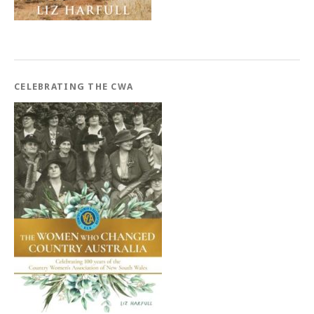
CELEBRATING THE CWA