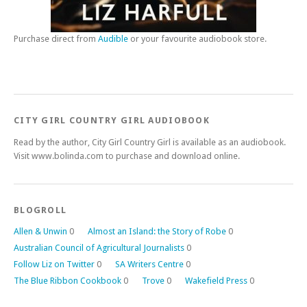
Purchase direct from
Audible
or your favourite audiobook store.
CITY GIRL COUNTRY GIRL AUDIOBOOK
Read by the author, City Girl Country Girl is available as an audiobook.
Visit www.bolinda.com to purchase and download online.
BLOGROLL
Allen & Unwin
0
Almost an Island: the Story of Robe
0
Australian Council of Agricultural Journalists
0
Follow Liz on Twitter
0
SA Writers Centre
0
The Blue Ribbon Cookbook
0
Trove
0
Wakefield Press
0