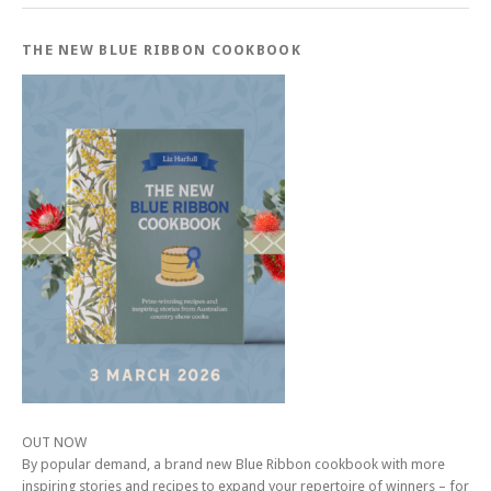
THE NEW BLUE RIBBON COOKBOOK
OUT NOW
By popular demand, a brand new Blue Ribbon cookbook with more
inspiring stories and recipes to expand your repertoire of winners – for