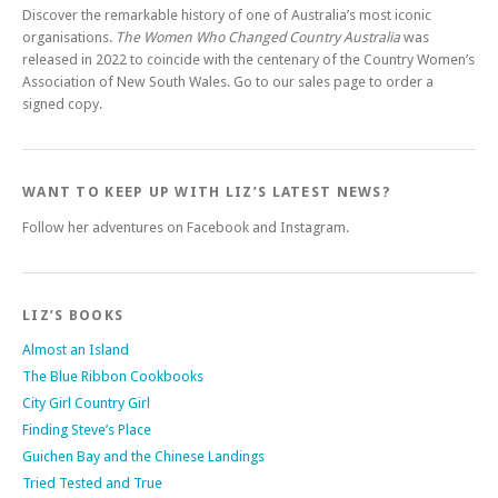
Discover the remarkable history of one of Australia’s most iconic
organisations.
The Women Who Changed Country Australia
was
released in 2022 to coincide with the centenary of the Country Women’s
Association of New South Wales. Go to our sales page to order a
signed copy.
WANT TO KEEP UP WITH LIZ’S LATEST NEWS?
Follow her adventures on Facebook and Instagram.
LIZ’S BOOKS
Almost an Island
The Blue Ribbon Cookbooks
City Girl Country Girl
Finding Steve’s Place
Guichen Bay and the Chinese Landings
Tried Tested and True