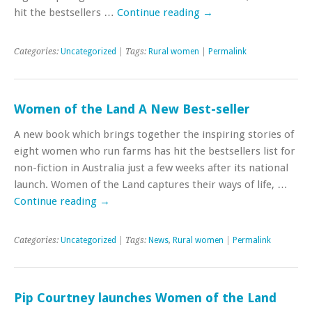
hit the bestsellers …
Continue reading
→
Categories:
Uncategorized
| Tags:
Rural women
|
Permalink
Women of the Land A New Best-seller
A new book which brings together the inspiring stories of
eight women who run farms has hit the bestsellers list for
non-fiction in Australia just a few weeks after its national
launch. Women of the Land captures their ways of life, …
Continue reading
→
Categories:
Uncategorized
| Tags:
News
,
Rural women
|
Permalink
Pip Courtney launches Women of the Land