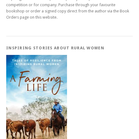
competition or for company. Purchase through your favourite
bookshop or order a signed copy direct from the author via the Book
Orders page on this website.
INSPIRING STORIES ABOUT RURAL WOMEN