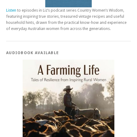
Listen
to episodes in Liz’s podcast series Country Women’s Wisdom,
featuring inspiring true stories, treasured vintage recipes and useful
household hints, drawn from the practical know-how and experience
of everyday Australian women from across the generations.
AUDIOBOOK AVAILABLE