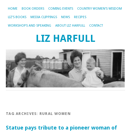
HOME
BOOK ORDERS
COMING EVENTS
COUNTRY WOMEN’S WISDOM
LIZ’S BOOKS
MEDIA CLIPPINGS
NEWS
RECIPES
WORKSHOPS AND SPEAKING
ABOUT LIZ HARFULL
CONTACT
LIZ HARFULL
TAG ARCHIVES:
RURAL WOMEN
Statue pays tribute to a pioneer woman of