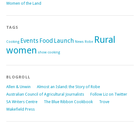
Women of the Land
TAGS
Rural
Events
Food
Launch
Cooking
News
Robe
women
show cooking
BLOGROLL
Allen & Unwin
Almost an Island: the Story of Robe
Australian Council of Agricultural Journalists
Follow Liz on Twitter
SA Writers Centre
The Blue Ribbon Cookbook
Trove
Wakefield Press