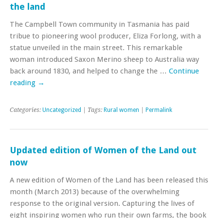
the land
The Campbell Town community in Tasmania has paid
tribue to pioneering wool producer, Eliza Forlong, with a
statue unveiled in the main street. This remarkable
woman introduced Saxon Merino sheep to Australia way
back around 1830, and helped to change the …
Continue
reading
→
Categories:
Uncategorized
| Tags:
Rural women
|
Permalink
Updated edition of Women of the Land out
now
A new edition of Women of the Land has been released this
month (March 2013) because of the overwhelming
response to the original version. Capturing the lives of
eight inspiring women who run their own farms, the book