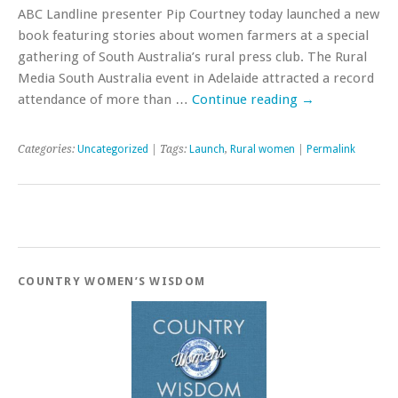
ABC Landline presenter Pip Courtney today launched a new
book featuring stories about women farmers at a special
gathering of South Australia’s rural press club. The Rural
Media South Australia event in Adelaide attracted a record
attendance of more than …
Continue reading
→
Categories:
Uncategorized
| Tags:
Launch
,
Rural women
|
Permalink
COUNTRY WOMEN’S WISDOM